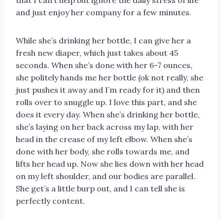
that I can’t help but ignore the daily stress of life
and just enjoy her company for a few minutes.
While she’s drinking her bottle, I can give her a
fresh new diaper, which just takes about 45
seconds. When she’s done with her 6-7 ounces,
she politely hands me her bottle (ok not really, she
just pushes it away and I’m ready for it) and then
rolls over to snuggle up. I love this part, and she
does it every day. When she’s drinking her bottle,
she’s laying on her back across my lap, with her
head in the crease of my left elbow. When she’s
done with her body, she rolls towards me, and
lifts her head up. Now she lies down with her head
on my left shoulder, and our bodies are parallel.
She get’s a little burp out, and I can tell she is
perfectly content.