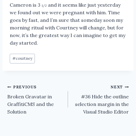
Cameron is 3
and it seems like just yesterday
1/2
we found out we were pregnant with him. Time
goes by fast, and I’m sure that someday soon my
morning ritual with Courtney will change, but for
now, it’s the greatest way I can imagine to get my
day started.
Post
#
courtney
Tags:
Post
PREVIOUS
NEXT
Broken Gravatar in
#36 Hide the outline
navigation
GraffitiCMS and the
selection margin in the
Solution
Visual Studio Editor