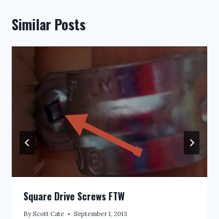
Similar Posts
Square Drive Screws FTW
By
Scott Cate
September 1, 2013