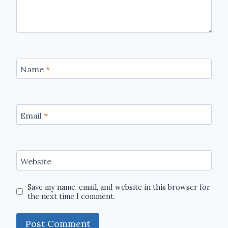
Name
*
Email
*
Website
Save my name, email, and website in this browser for
the next time I comment.