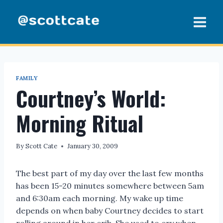
Skip
to
content
FAMILY
Courtney’s World:
Morning Ritual
By
Scott Cate
January 30, 2009
The best part of my day over the last few months
has been 15-20 minutes somewhere between 5am
and 6:30am each morning. My wake up time
depends on when baby Courtney decides to start