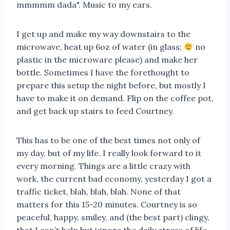
mmmmm dada". Music to my ears.
I get up and make my way downstairs to the
microwave, heat up 6oz of water (in glass;
no
plastic in the microware please) and make her
bottle. Sometimes I have the forethought to
prepare this setup the night before, but mostly I
have to make it on demand. Flip on the coffee pot,
and get back up stairs to feed Courtney.
This has to be one of the best times not only of
my day, but of my life. I really look forward to it
every morning. Things are a little crazy with
work, the current bad economy, yesterday I got a
traffic ticket, blah, blah, blah. None of that
matters for this 15-20 minutes. Courtney is so
peaceful, happy, smiley, and (the best part) clingy,