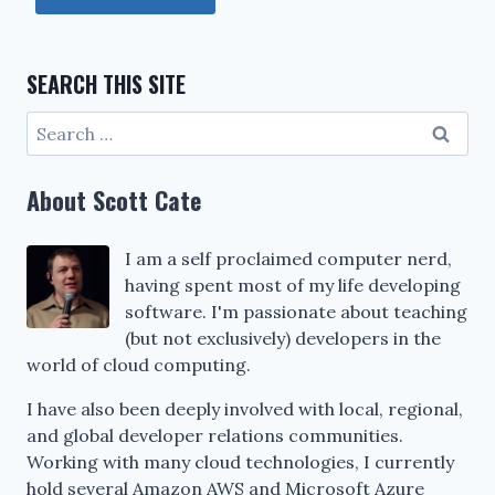
SEARCH THIS SITE
Search
for:
About Scott Cate
I am a self proclaimed computer nerd,
having spent most of my life developing
software. I'm passionate about teaching
(but not exclusively) developers in the
world of cloud computing.
I have also been deeply involved with local, regional,
and global developer relations communities.
Working with many cloud technologies, I currently
hold several Amazon AWS and Microsoft Azure