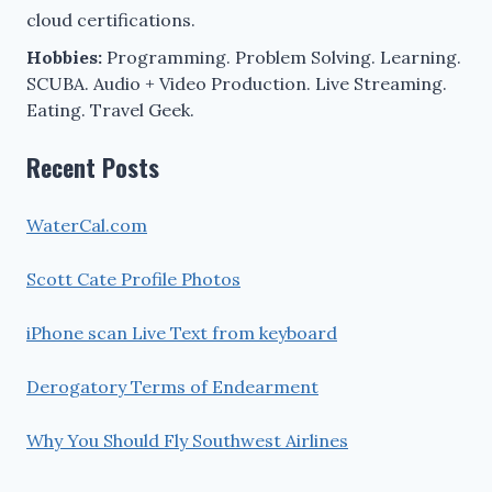
cloud certifications.
Hobbies:
Programming. Problem Solving. Learning.
SCUBA. Audio + Video Production. Live Streaming.
Eating. Travel Geek.
Recent Posts
WaterCal.com
Scott Cate Profile Photos
iPhone scan Live Text from keyboard
Derogatory Terms of Endearment
Why You Should Fly Southwest Airlines