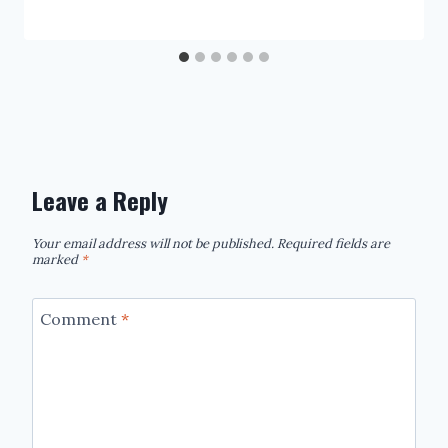
Leave a Reply
Your email address will not be published.
Required fields are
marked
*
Comment
*