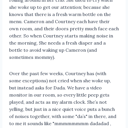
rolling around in her crib. She used to cry when
she woke up to get our attention; because she
knows that there is a fresh warm bottle on the
menu. Cameron and Courtney each have their
own room, and their doors pretty much face each
other. So when Courtney starts making noise in
the morning, She needs a fresh diaper and a
bottle to avoid waking up Cameron (and
sometimes mommy).
Over the past few weeks, Courtney has (with
some exceptions) not cried when she woke up,
but instead asks for Dada. We have a video
monitor in our room, so every little peep gets
played, and acts as my alarm clock. She’s not
yelling, but just in a nice quiet voice puts a bunch
of noises together, with some "da’s" in there, and
to me it sounds like "mmmmmmmm dadadad ,