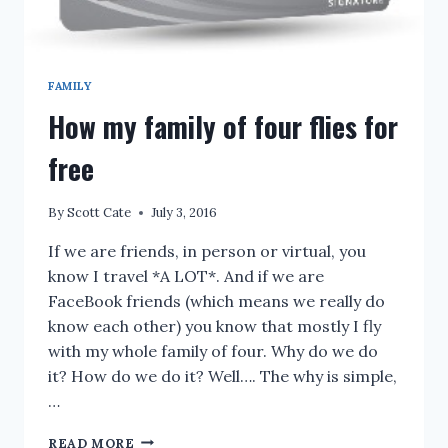
FAMILY
How my family of four flies for
free
By
Scott Cate
July 3, 2016
If we are friends, in person or virtual, you
know I travel *A LOT*. And if we are
FaceBook friends (which means we really do
know each other) you know that mostly I fly
with my whole family of four. Why do we do
it? How do we do it? Well…. The why is simple,
…
HOW
READ MORE