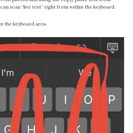
 can scan “live text” right from within the keyboard.
 in the keyboard area.