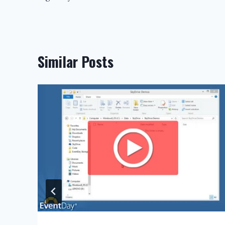
navigation
Similar Posts