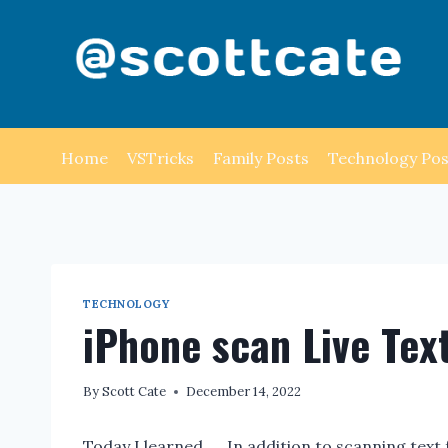
Skip
to
content
Home
VSTricks
Family Posts
Technology Pos
TECHNOLOGY
iPhone scan Live Tex
By
Scott Cate
December 14, 2022
Today I learned …. In addition to scanning tex