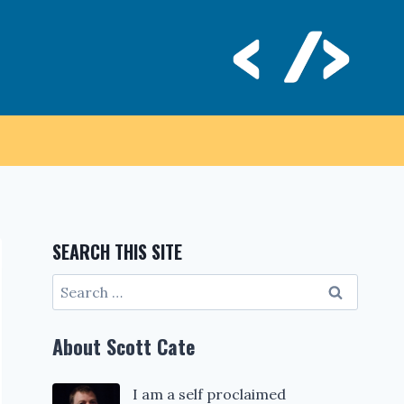
SEARCH THIS SITE
Search
for:
About Scott Cate
I am a self proclaimed