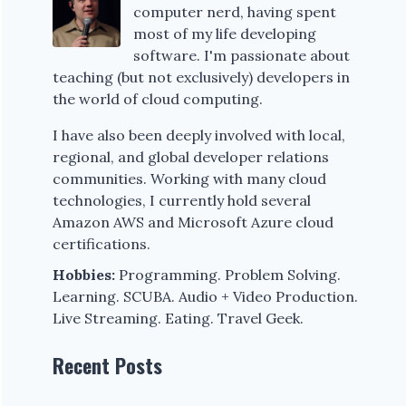
computer nerd, having spent
most of my life developing
software. I'm passionate about
teaching (but not exclusively) developers in
the world of cloud computing.
I have also been deeply involved with local,
regional, and global developer relations
communities. Working with many cloud
technologies, I currently hold several
Amazon AWS and Microsoft Azure cloud
certifications.
Hobbies:
Programming. Problem Solving.
Learning. SCUBA. Audio + Video Production.
Live Streaming. Eating. Travel Geek.
Recent Posts