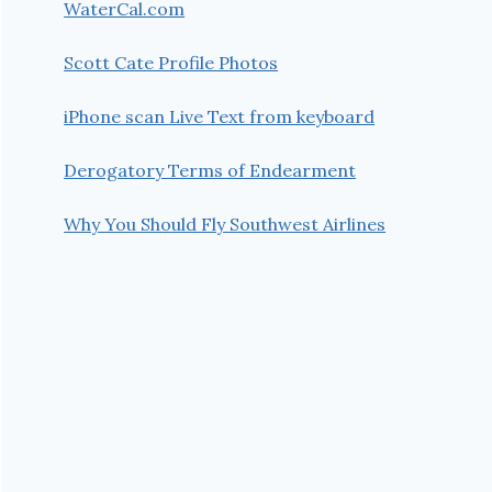
WaterCal.com
Scott Cate Profile Photos
iPhone scan Live Text from keyboard
Derogatory Terms of Endearment
Why You Should Fly Southwest Airlines