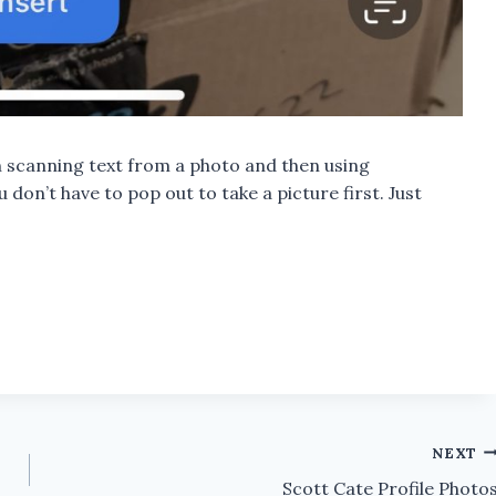
 scanning text from a photo and then using
 don’t have to pop out to take a picture first. Just
NEXT
Scott Cate Profile Photo