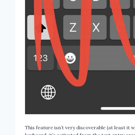
This feature isn’t very discoverable (at least it