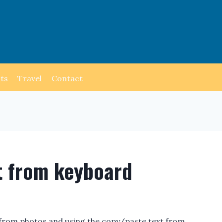
ts
Travel
Contact
t from keyboard
t from photos and using the copy/paste text from