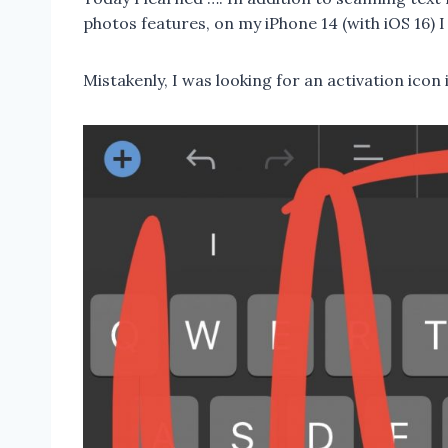
photos features, on my iPhone 14 (with iOS 16) I
Mistakenly, I was looking for an activation icon