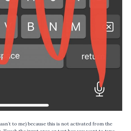
 wasn’t to me) because this is not activated from the