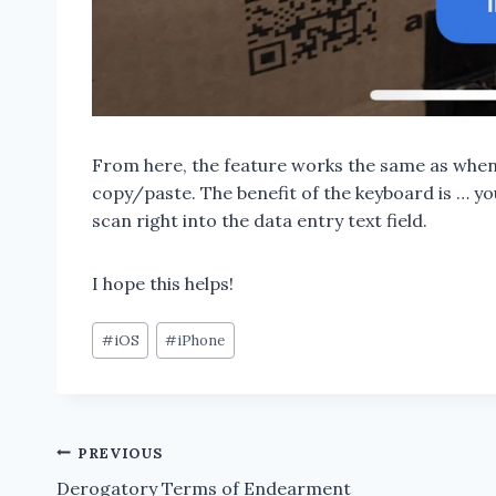
From here, the feature works the same as when
copy/paste. The benefit of the keyboard is … you
scan right into the data entry text field.
I hope this helps!
Post
#
iOS
#
iPhone
Tags:
Post
PREVIOUS
Derogatory Terms of Endearment