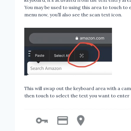
keyboard, it’s activated from the text entry are
You may be used to using this area to touch to
menu now, you’ll also see the scan text icon.
This will swap out the keyboard area with a cam
then touch to select the text you want to enter 