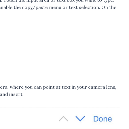
a. Touch the input area or text box you want to type.
 enable the copy/paste menu or text selection. On the
era, where you can point at text in your camera lens,
and insert.