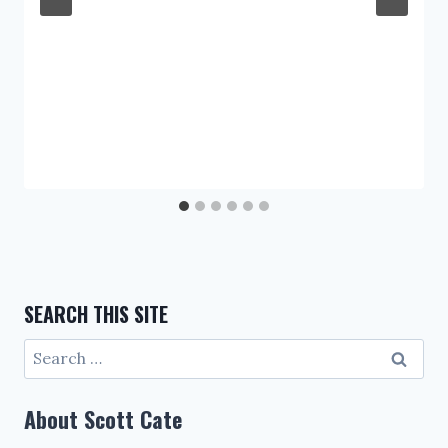
SEARCH THIS SITE
Search
for:
About Scott Cate