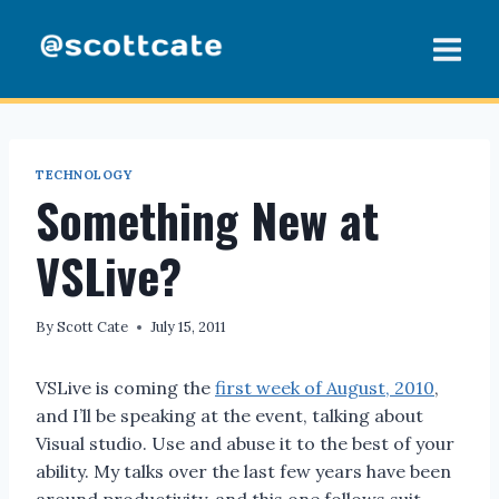
Skip
to
content
TECHNOLOGY
Something New at
VSLive?
By
Scott Cate
July 15, 2011
VSLive is coming the
first week of August, 2010
,
and I’ll be speaking at the event, talking about
Visual studio. Use and abuse it to the best of your
ability. My talks over the last few years have been