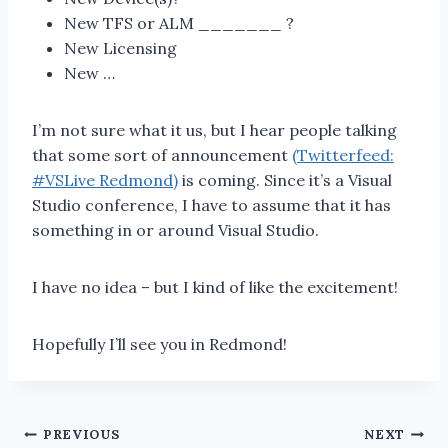
New TFS or ALM _______ ?
New Licensing
New …
I’m not sure what it us, but I hear people talking
that some sort of announcement
(Twitterfeed:
#VSLive Redmond)
is coming. Since it’s a Visual
Studio conference, I have to assume that it has
something in or around Visual Studio.
I have no idea – but I kind of like the excitement!
Hopefully I’ll see you in Redmond!
Post
PREVIOUS
NEXT