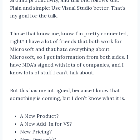
around productivity, and this one follows suit.
Plain and simple: Use Visual Studio better. That’s
my goal for the talk.
Those that know me, know I’m pretty connected,
right? I have a lot of friends that both work for
Microsoft and that hate everything about
Microsoft, so I get information from both sides. I
have NDA’s signed with lots of companies, and I
know lots of stuff I can’t talk about.
But this has me intrigued, because I know that
something is coming, but I don’t know what it is.
A New Product?
A New Add-In for VS?
New Pricing?
New Device(s)?