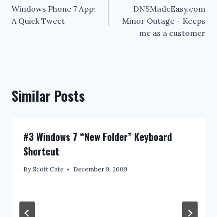
Windows Phone 7 App:
DNSMadeEasy.com
navigation
A Quick Tweet
Minor Outage – Keeps
me as a customer
Similar Posts
#3 Windows 7 “New Folder” Keyboard
Shortcut
By
Scott Cate
December 9, 2009