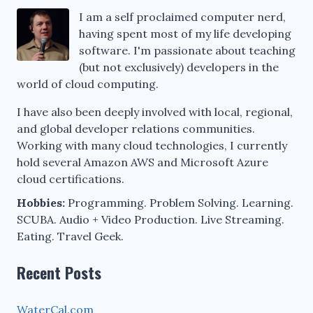
I am a self proclaimed computer nerd,
having spent most of my life developing
software. I'm passionate about teaching
(but not exclusively) developers in the
world of cloud computing.
I have also been deeply involved with local, regional,
and global developer relations communities.
Working with many cloud technologies, I currently
hold several Amazon AWS and Microsoft Azure
cloud certifications.
Hobbies:
Programming. Problem Solving. Learning.
SCUBA. Audio + Video Production. Live Streaming.
Eating. Travel Geek.
Recent Posts
WaterCal.com