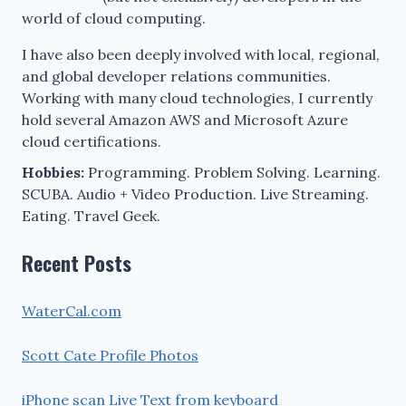
world of cloud computing.
I have also been deeply involved with local, regional,
and global developer relations communities.
Working with many cloud technologies, I currently
hold several Amazon AWS and Microsoft Azure
cloud certifications.
Hobbies:
Programming. Problem Solving. Learning.
SCUBA. Audio + Video Production. Live Streaming.
Eating. Travel Geek.
Recent Posts
WaterCal.com
Scott Cate Profile Photos
iPhone scan Live Text from keyboard