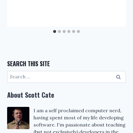
SEARCH THIS SITE
Search
for:
About Scott Cate
I am a self proclaimed computer nerd,
having spent most of my life developing
software. I'm passionate about teaching
(but not exclusively) developers in the