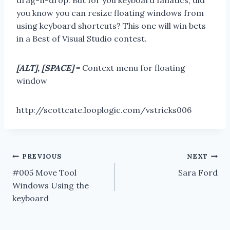
drag-n-drop. But for you keyboard fanatics, did
you know you can resize floating windows from
using keyboard shortcuts? This one will win bets
in a Best of Visual Studio contest.
[ALT], [SPACE]
= Context menu for floating
window
http://scottcate.looplogic.com/vstricks006
Post
PREVIOUS
NEXT
#005 Move Tool
Sara Ford
navigation
Windows Using the
keyboard