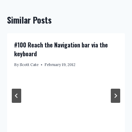
Similar Posts
#100 Reach the Navigation bar via the
keyboard
By
Scott Cate
February 19, 2012