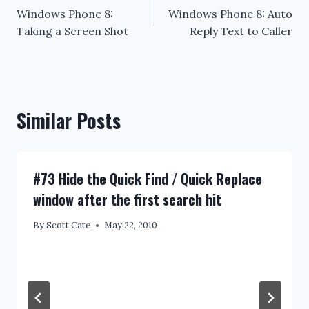
Windows Phone 8:
Windows Phone 8: Auto
navigation
Taking a Screen Shot
Reply Text to Caller
Similar Posts
#73 Hide the Quick Find / Quick Replace
window after the first search hit
By
Scott Cate
May 22, 2010