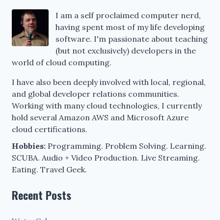
I am a self proclaimed computer nerd,
having spent most of my life developing
software. I'm passionate about teaching
(but not exclusively) developers in the
world of cloud computing.
I have also been deeply involved with local, regional,
and global developer relations communities.
Working with many cloud technologies, I currently
hold several Amazon AWS and Microsoft Azure
cloud certifications.
Hobbies:
Programming. Problem Solving. Learning.
SCUBA. Audio + Video Production. Live Streaming.
Eating. Travel Geek.
Recent Posts