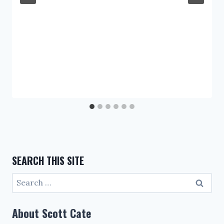
SEARCH THIS SITE
Search
for:
About Scott Cate