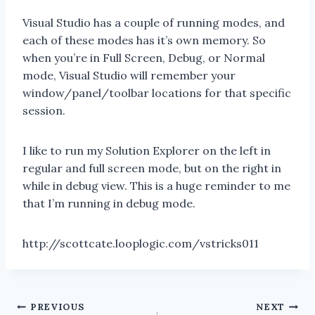
Visual Studio has a couple of running modes, and
each of these modes has it’s own memory. So
when you’re in Full Screen, Debug, or Normal
mode, Visual Studio will remember your
window/panel/toolbar locations for that specific
session.
I like to run my Solution Explorer on the left in
regular and full screen mode, but on the right in
while in debug view. This is a huge reminder to me
that I’m running in debug mode.
http://scottcate.looplogic.com/vstricks011
Post
PREVIOUS
NEXT