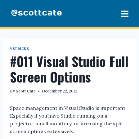
Skip
to
content
VSTRICKS
#011 Visual Studio Full
Screen Options
By
Scott Cate
December 22, 2012
Space management in Visual Studio is important.
Especially if you have Studio running on a
projector, small monitory, or are using the split
screen options extensively.