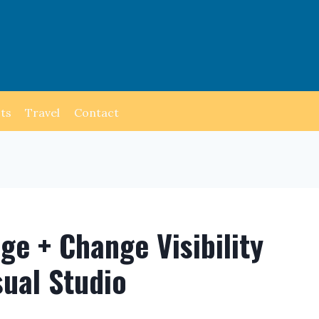
ts
Travel
Contact
e + Change Visibility
sual Studio