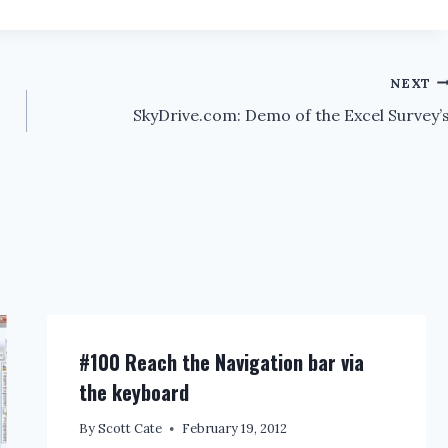
NEXT
SkyDrive.com: Demo of the Excel Survey’
#100 Reach the Navigation bar via
the keyboard
By
Scott Cate
February 19, 2012