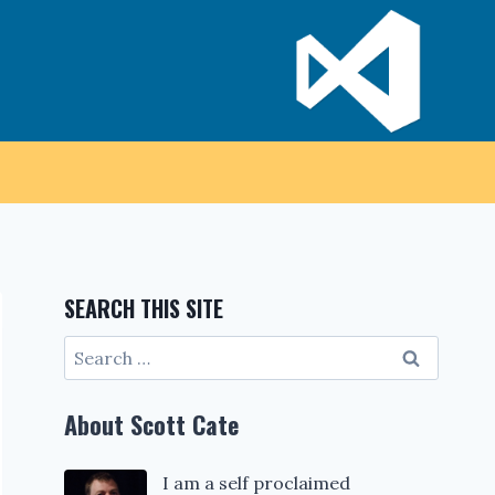
SEARCH THIS SITE
Search
for:
About Scott Cate
I am a self proclaimed