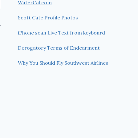
WaterCal.com
Scott Cate Profile Photos
iPhone scan Live Text from keyboard
s
Derogatory Terms of Endearment
Why You Should Fly Southwest Airlines