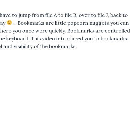
e to jump from file A to file B, over to file J, back to
day
– Bookmarks are little popcorn nuggets you can
 where you once were quickly. Bookmarks are controlled
the keyboard. This video introduced you to bookmarks,
and visibility of the bookmarks.