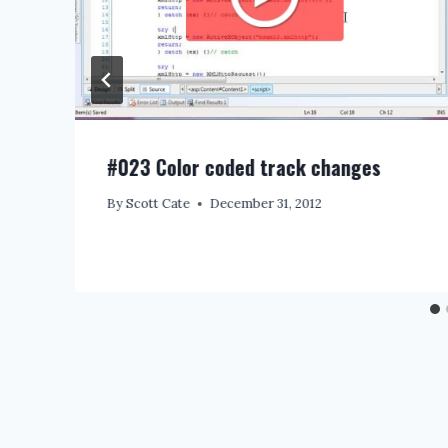
#023 Color coded track changes
By
Scott Cate
December 31, 2012