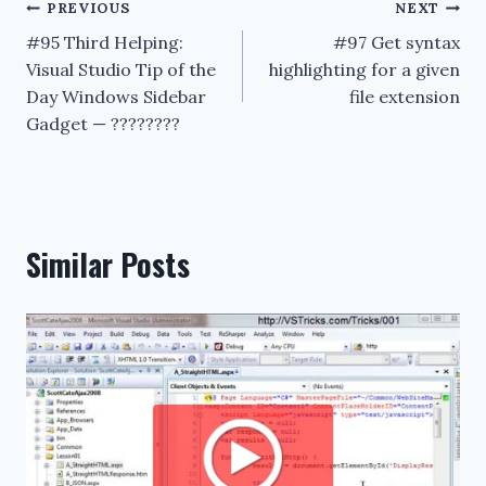
Post
PREVIOUS
NEXT
#95 Third Helping:
#97 Get syntax
navigation
Visual Studio Tip of the
highlighting for a given
Day Windows Sidebar
file extension
Gadget — ????????
Similar Posts