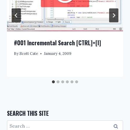
#001 Incremental Search [CTRL]+[I]
By
Scott Cate
January 4, 2009
SEARCH THIS SITE
Search