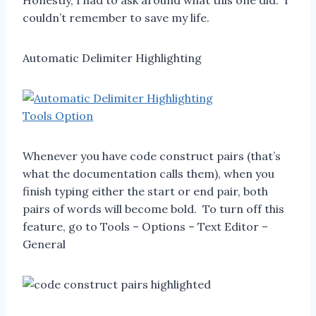
Honestly, I had to ask around what this one did. I
couldn’t remember to save my life.
Automatic Delimiter Highlighting
Whenever you have code construct pairs (that’s
what the documentation calls them), when you
finish typing either the start or end pair, both
pairs of words will become bold. To turn off this
feature, go to Tools – Options – Text Editor –
General