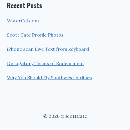
Recent Posts
WaterCal.com
Scott Cate Profile Photos
iPhone scan Live Text from keyboard
Derogatory Terms of Endearment
Why You Should Fly Southwest Airlines
© 2026 @ScottCate