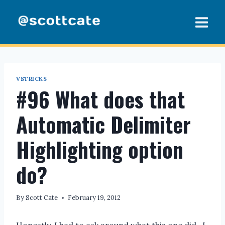
Skip
to
content
VSTRICKS
#96 What does that
Automatic Delimiter
Highlighting option
do?
By
Scott Cate
February 19, 2012