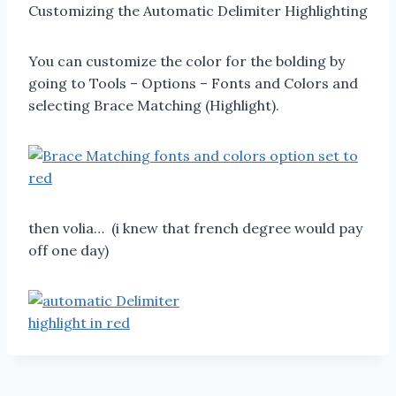
Customizing the Automatic Delimiter Highlighting
You can customize the color for the bolding by
going to Tools – Options – Fonts and Colors and
selecting Brace Matching (Highlight).
then volia… (i knew that french degree would pay
off one day)