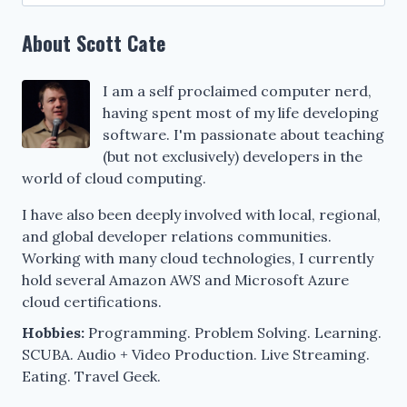
for:
About Scott Cate
I am a self proclaimed computer nerd,
having spent most of my life developing
software. I'm passionate about teaching
(but not exclusively) developers in the
world of cloud computing.
I have also been deeply involved with local, regional,
and global developer relations communities.
Working with many cloud technologies, I currently
hold several Amazon AWS and Microsoft Azure
cloud certifications.
Hobbies:
Programming. Problem Solving. Learning.
SCUBA. Audio + Video Production. Live Streaming.
Eating. Travel Geek.