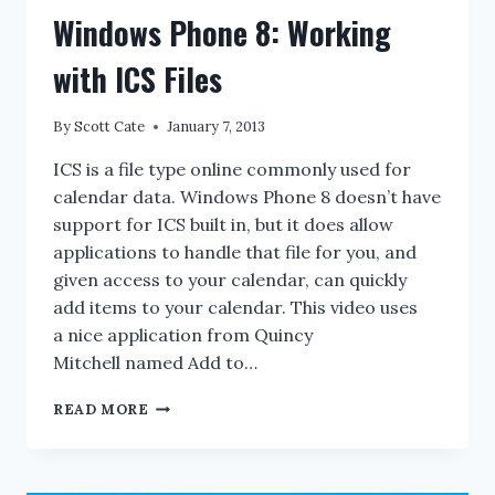
Windows Phone 8: Working
with ICS Files
By
Scott Cate
January 7, 2013
ICS is a file type online commonly used for
calendar data. Windows Phone 8 doesn’t have
support for ICS built in, but it does allow
applications to handle that file for you, and
given access to your calendar, can quickly
add items to your calendar. This video uses
a nice application from Quincy
Mitchell named Add to…
WINDOWS
READ MORE
PHONE
8:
WORKING
WITH