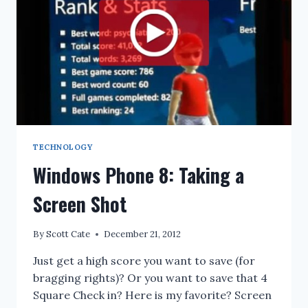
TECHNOLOGY
Windows Phone 8: Taking a
Screen Shot
By
Scott Cate
December 21, 2012
Just get a high score you want to save (for
bragging rights)? Or you want to save that 4
Square Check in? Here is my favorite? Screen