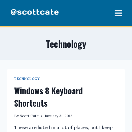
Skip
to
content
Technology
TECHNOLOGY
Windows 8 Keyboard
Shortcuts
By
Scott Cate
January 31, 2013
These are listed in a lot of places, but I keep