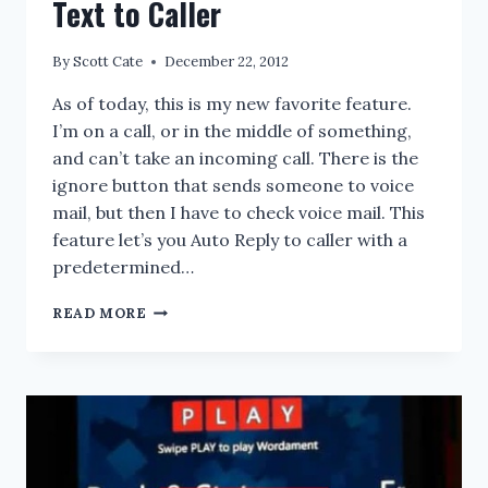
Text to Caller
By
Scott Cate
December 22, 2012
As of today, this is my new favorite feature.
I’m on a call, or in the middle of something,
and can’t take an incoming call. There is the
ignore button that sends someone to voice
mail, but then I have to check voice mail. This
feature let’s you Auto Reply to caller with a
predetermined…
WINDOWS
READ MORE
PHONE
8:
AUTO
REPLY
TEXT
TO
CALLER