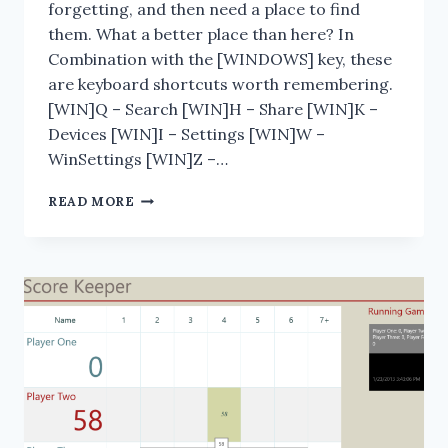
forgetting, and then need a place to find
them. What a better place than here? In
Combination with the [WINDOWS] key, these
are keyboard shortcuts worth remembering.
[WIN]Q – Search [WIN]H – Share [WIN]K –
Devices [WIN]I – Settings [WIN]W –
WinSettings [WIN]Z –…
WINDOWS
READ MORE
8
KEYBOARD
SHORTCUTS