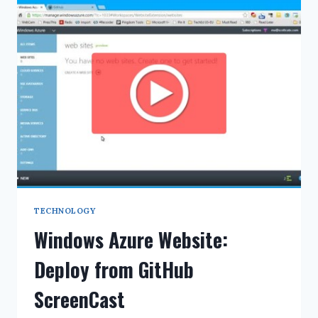
ICS
FILES
TECHNOLOGY
Windows Azure Website:
Deploy from GitHub
ScreenCast