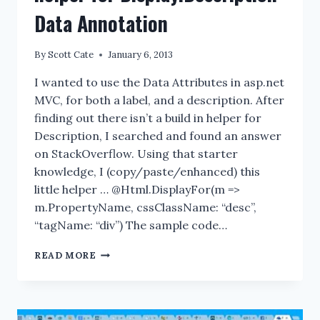
Data Annotation
By
Scott Cate
January 6, 2013
I wanted to use the Data Attributes in asp.net
MVC, for both a label, and a description. After
finding out there isn’t a build in helper for
Description, I searched and found an answer
on StackOverflow. Using that starter
knowledge, I (copy/paste/enhanced) this
little helper … @Html.DisplayFor(m =>
m.PropertyName, cssClassName: “desc”,
“tagName: “div”) The sample code…
BUILDING
READ MORE
ASP.NET
MVC
HTML
HELPER