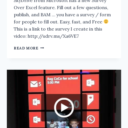
SkyDrive from Microsoft has a new Survey
Over Excel feature. Fill out a few questions,
publish, and BAM … you have a survey / form
for people to fill out. Easy, fast, and Free
This is a link to the survey I create in this
video: http://sdrv.ms/Xa6VE7
SKYDRIVE.COM:
READ MORE
DEMO
OF
THE
EXCEL
SURVEY’S