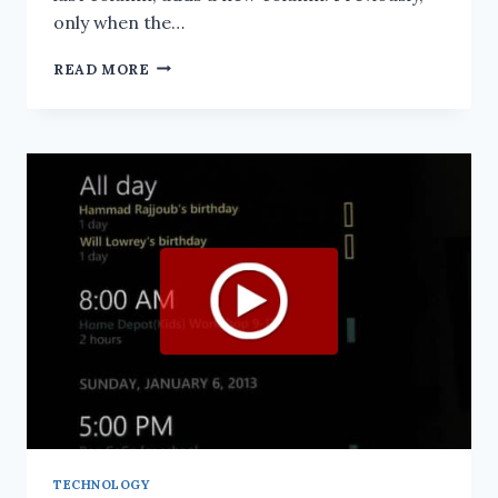
only when the…
SCOREKEEPER
READ MORE
UPDATE:
JAN
23,
2013
TECHNOLOGY