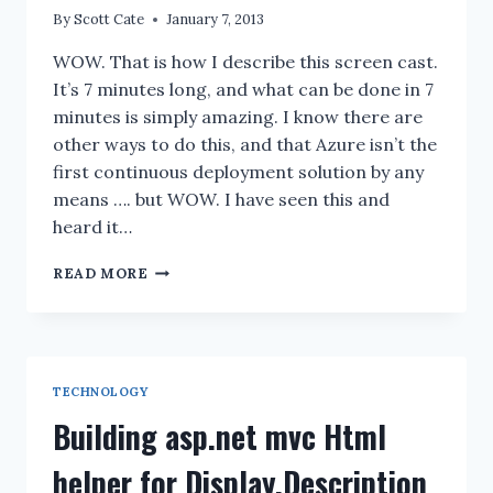
By
Scott Cate
January 7, 2013
WOW. That is how I describe this screen cast.
It’s 7 minutes long, and what can be done in 7
minutes is simply amazing. I know there are
other ways to do this, and that Azure isn’t the
first continuous deployment solution by any
means …. but WOW. I have seen this and
heard it…
WINDOWS
READ MORE
AZURE
WEBSITE:
DEPLOY
FROM
GITHUB
TECHNOLOGY
SCREENCAST
Building asp.net mvc Html
helper for Display.Description