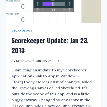
TECHNOLOGY
Scorekeeper Update: Jan 23,
2013
By
Scott Cate
January 23, 2013
Submitting an update to my Scorekeeper
Application (Link to App in Window 8
Store) today. Here is a list of changes. Killed
the Drawing Canvas called SketchPad. It’s
outside the scope of this app, and is a little
buggy anyway. Changed so any score in the
last column, adds a new column. Previously,