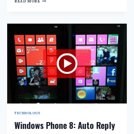
READ MORE
PHONE
8:
EMAIL
LIVE
TILE
NOTIFICATIONS
TECHNOLOGY
Windows Phone 8: Auto Reply