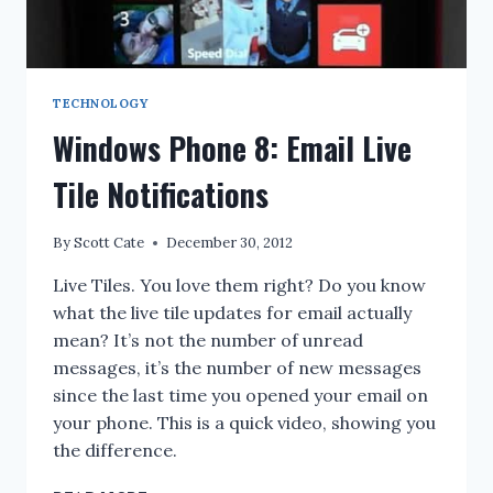
TECHNOLOGY
Windows Phone 8: Email Live
Tile Notifications
By
Scott Cate
December 30, 2012
Live Tiles. You love them right? Do you know
what the live tile updates for email actually
mean? It’s not the number of unread
messages, it’s the number of new messages
since the last time you opened your email on
your phone. This is a quick video, showing you
the difference.
WINDOWS