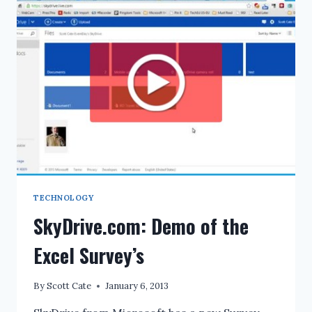
FOR
DISPLAY.DESCRIPTION
DATA
ANNOTATION
TECHNOLOGY
SkyDrive.com: Demo of the
Excel Survey’s
By
Scott Cate
January 6, 2013