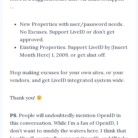
…
New Properties with user/password needs.
No Excuses. Support LiveID or don’t get
approved.
Existing Properties. Support LiveID by {Insert
Month Here} 1, 2009, or get shut off.
Stop making excuses for your own sites, or your
vendors, and get LiveID integrated system wide.
Thank you!
PS.
People will undoubtedly mention OpenID in
this conversation. While I’m a fan of OpenID, I
don’t want to muddy the waters here. I think that