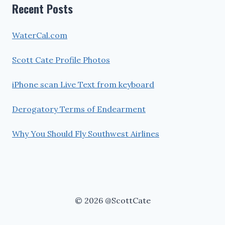
Recent Posts
WaterCal.com
Scott Cate Profile Photos
iPhone scan Live Text from keyboard
Derogatory Terms of Endearment
Why You Should Fly Southwest Airlines
© 2026 @ScottCate