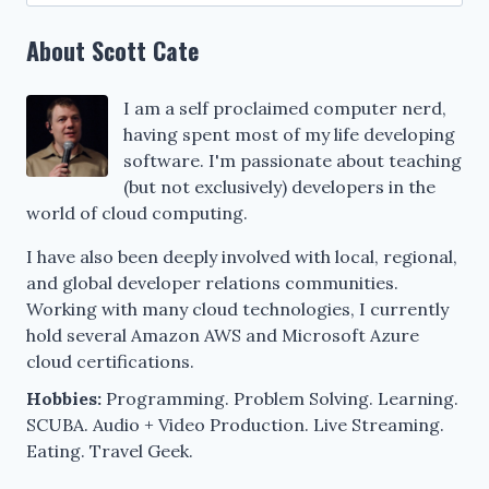
for:
About Scott Cate
I am a self proclaimed computer nerd,
having spent most of my life developing
software. I'm passionate about teaching
(but not exclusively) developers in the
world of cloud computing.
I have also been deeply involved with local, regional,
and global developer relations communities.
Working with many cloud technologies, I currently
hold several Amazon AWS and Microsoft Azure
cloud certifications.
Hobbies:
Programming. Problem Solving. Learning.
SCUBA. Audio + Video Production. Live Streaming.
Eating. Travel Geek.