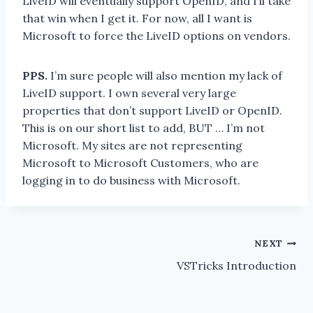
LiveID will eventually support OpenID, and I’ll take
that win when I get it. For now, all I want is
Microsoft to force the LiveID options on vendors.
PPS.
I’m sure people will also mention my lack of
LiveID support. I own several very large
properties that don’t support LiveID or OpenID.
This is on our short list to add, BUT … I’m not
Microsoft. My sites are not representing
Microsoft to Microsoft Customers, who are
logging in to do business with Microsoft.
Post
NEXT
VSTricks Introduction
navigation