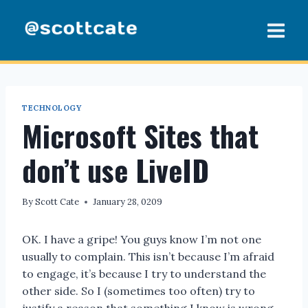
Skip
to
content
TECHNOLOGY
Microsoft Sites that
don’t use LiveID
By
Scott Cate
January 28, 0209
OK. I have a gripe! You guys know I’m not one
usually to complain. This isn’t because I’m afraid
to engage, it’s because I try to understand the
other side. So I (sometimes too often) try to