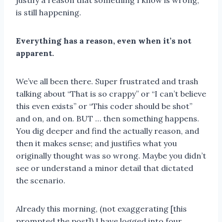
justify a reason that something I know is wrong,
is still happening.
Everything has a reason, even when it’s not
apparent.
We’ve all been there. Super frustrated and trash
talking about “That is so crappy” or “I can’t believe
this even exists” or “This coder should be shot”
and on, and on. BUT … then something happens.
You dig deeper and find the actually reason, and
then it makes sense; and justifies what you
originally thought was so wrong. Maybe you didn’t
see or understand a minor detail that dictated
the scenario.
Already this morning, (not exaggerating [this
prompted the post]) I have logged into four