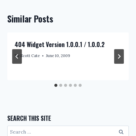
Similar Posts
404 Widget Version 1.0.0.1 / 1.0.0.2
By
Scott Cate
June 10, 2009
SEARCH THIS SITE
Search