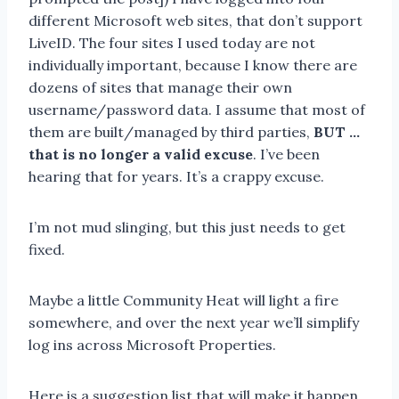
different Microsoft web sites, that don’t support
LiveID. The four sites I used today are not
individually important, because I know there are
dozens of sites that manage their own
username/password data. I assume that most of
them are built/managed by third parties,
BUT …
that is no longer a valid excuse
. I’ve been
hearing that for years. It’s a crappy excuse.
I’m not mud slinging, but this just needs to get
fixed.
Maybe a little Community Heat will light a fire
somewhere, and over the next year we’ll simplify
log ins across Microsoft Properties.
Here is a suggestion list that will make it happen