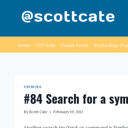
Skip
to
content
Home
VSTricks
Family Posts
Technology Pos
VSTRICKS
#84 Search for a sy
By
Scott Cate
February 19, 2012
Another search tip/trick or command is Symbol 