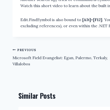
Watch this short video to learn about the built 
Edit.FindSymbol is also bound to
[Alt]+[F12]
. Yo
excluding references), or even within the .NE
Post
PREVIOUS
Microsoft Field Evangelist: Egan, Palermo, Terkaly,
navigation
Villalobos
Similar Posts