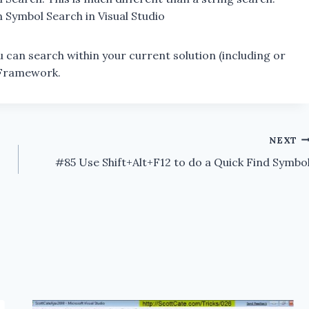
in Symbol Search in Visual Studio
u can search within your current solution (including or
T Framework.
NEXT
#85 Use Shift+Alt+F12 to do a Quick Find Symbo