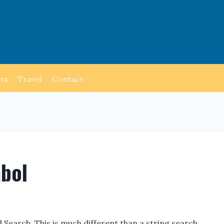
ts
Travel
Contact
mbol
Search. This is much different than a string search.