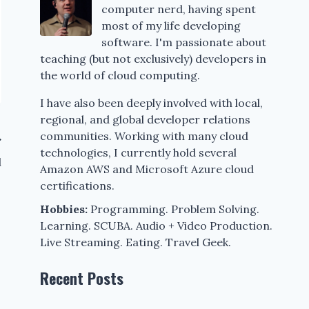
computer nerd, having spent
most of my life developing
software. I'm passionate about
teaching (but not exclusively) developers in
the world of cloud computing.
I have also been deeply involved with local,
regional, and global developer relations
communities. Working with many cloud
technologies, I currently hold several
l
Amazon AWS and Microsoft Azure cloud
certifications.
Hobbies:
Programming. Problem Solving.
Learning. SCUBA. Audio + Video Production.
Live Streaming. Eating. Travel Geek.
Recent Posts