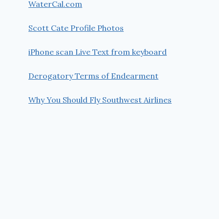
WaterCal.com
Scott Cate Profile Photos
iPhone scan Live Text from keyboard
Derogatory Terms of Endearment
Why You Should Fly Southwest Airlines
#028 Setup Printer to print WYSIWYG
from the Visual Studio Editor
By
Scott Cate
December 31, 2012