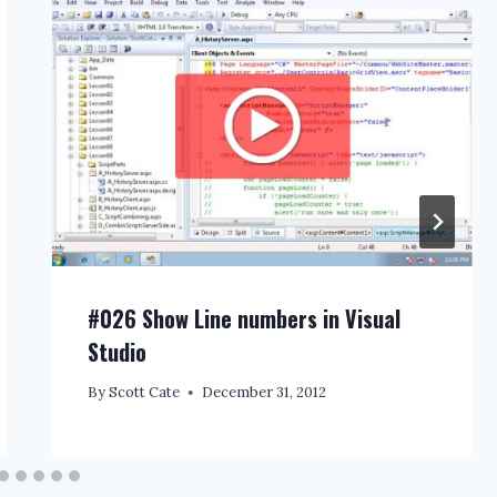
#026 Show Line numbers in Visual
Studio
By
Scott Cate
December 31, 2012