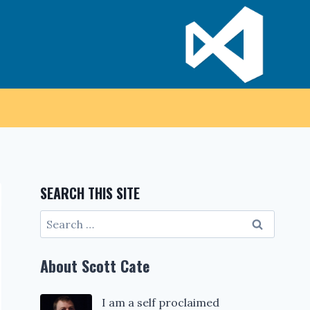
SEARCH THIS SITE
Search
for:
About Scott Cate
I am a self proclaimed