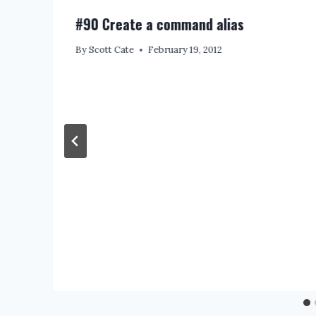
#90 Create a command alias
By
Scott Cate
February 19, 2012