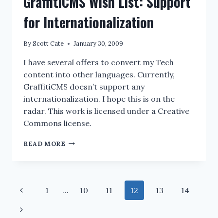
GraffitiCMS Wish List: Support
SIZE
IN
for Internationalization
VISUAL
STUDIO
By
Scott Cate
January 30, 2009
SOLUTION
EXPLORER
I have several offers to convert my Tech
content into other languages. Currently,
GraffitiCMS doesn’t support any
internationalization. I hope this is on the
radar. This work is licensed under a Creative
Commons license.
GRAFFITICMS
READ MORE
WISH
LIST:
SUPPORT
FOR
Page
Previous
1
…
10
11
12
13
14
INTERNATIONALIZATION
navigation
Page
Next