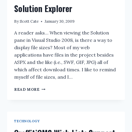
Solution Explorer
By
Scott Cate
January 30, 2009
A reader asks… When viewing the Solution
pane in Visual Studio 2008, is there a way to
display file sizes? Most of my web
applications have files in the project besides
ASPX and the like (i.e., SWF, GIF, JPG) all of
which affect download times. I like to remind
myself of file sizes, and I…
I
READ MORE
DON’T
KNOW:
CAN
YOU
DISPLAY
TECHNOLOGY
THE
FILE