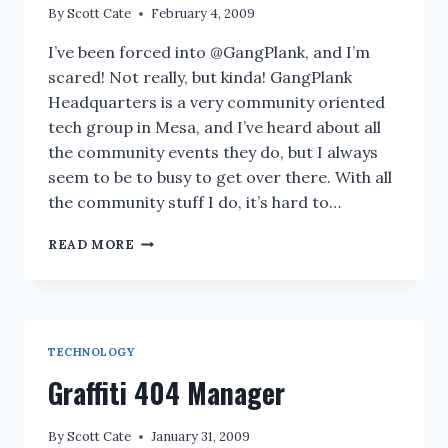
By
Scott Cate
February 4, 2009
I’ve been forced into @GangPlank, and I’m
scared! Not really, but kinda! GangPlank
Headquarters is a very community oriented
tech group in Mesa, and I’ve heard about all
the community events they do, but I always
seem to be to busy to get over there. With all
the community stuff I do, it’s hard to…
TODAY
READ MORE
@GANGPLANK
–
BROWN
BAG
LUNCH:
TECHNOLOGY
SCREENCAST
FOCUSED
Graffiti 404 Manager
VIDEO
BLOGGING
By
Scott Cate
January 31, 2009