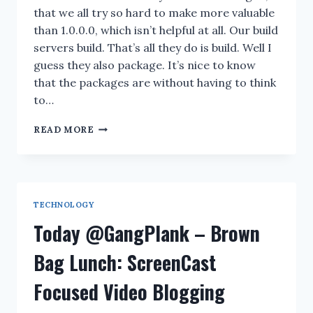
that we all try so hard to make more valuable
than 1.0.0.0, which isn’t helpful at all. Our build
servers build. That’s all they do is build. Well I
guess they also package. It’s nice to know
that the packages are without having to think
to…
PLEASE
READ MORE
EXPLAIN
YOUR
BUILD
NUMBERING
SYSTEM
TECHNOLOGY
Today @GangPlank – Brown
Bag Lunch: ScreenCast
Focused Video Blogging