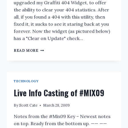
upgraded my Graffiti 404 Widget, to offer
the ability to clear your 404 statistics. After
all, if you found a 404 with this utility, then
fixed it, it sucks to see it staring back at you
forever. Now the widget (as pictured below)
has a "Clear on Update" check…
404
READ MORE
WIDGET
VERSION
1.0.0.1
/
1.0.0.2
TECHNOLOGY
Live Info Casting of #MIX09
By
Scott Cate
March 28, 2009
Notes from the #Mix09 Key – Newest notes
on top. Ready from the bottom up. —— ——