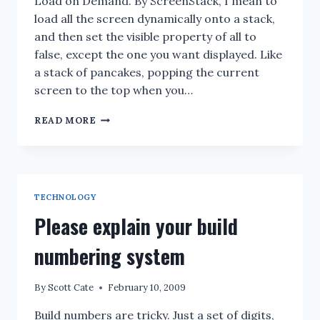
Load on Demand. By ScreenStack, I mean to
load all the screen dynamically onto a stack,
and then set the visible property of all to
false, except the one you want displayed. Like
a stack of pancakes, popping the current
screen to the top when you…
WPF:
READ MORE
TO
SCREEN
STACK
OR
LOAD
TECHNOLOGY
ON
DEMAND
Please explain your build
??
numbering system
By
Scott Cate
February 10, 2009
Build numbers are tricky. Just a set of digits,