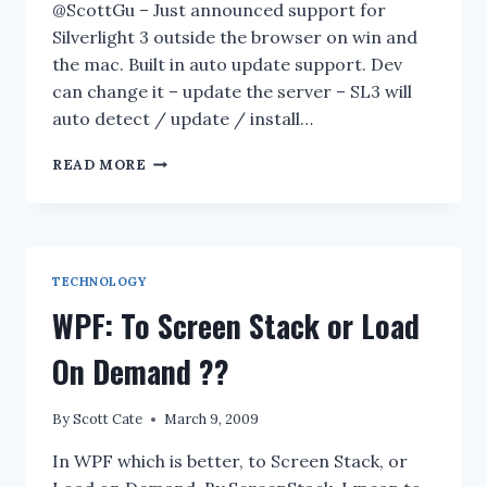
@ScottGu – Just announced support for
Silverlight 3 outside the browser on win and
the mac. Built in auto update support. Dev
can change it – update the server – SL3 will
auto detect / update / install…
LIVE
READ MORE
INFO
CASTING
OF
#MIX09
TECHNOLOGY
WPF: To Screen Stack or Load
On Demand ??
By
Scott Cate
March 9, 2009
In WPF which is better, to Screen Stack, or