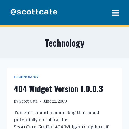
Skip
to
content
Technology
TECHNOLOGY
404 Widget Version 1.0.0.3
By
Scott Cate
June 22, 2009
Tonight I found a minor bug that could
potentially not allow the
ScottCate.Graffiti.404 Widget to update, if