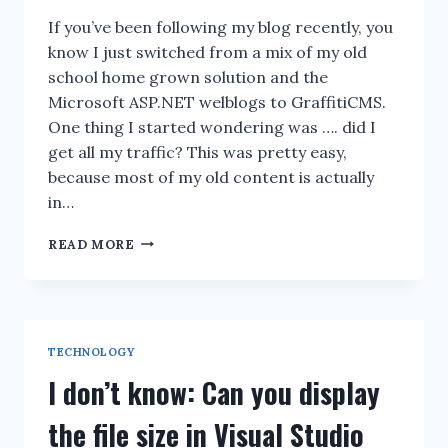
If you’ve been following my blog recently, you
know I just switched from a mix of my old
school home grown solution and the
Microsoft ASP.NET welblogs to GraffitiCMS.
One thing I started wondering was …. did I
get all my traffic? This was pretty easy,
because most of my old content is actually
in…
GRAFFITI
READ MORE
404
MANAGER
TECHNOLOGY
I don’t know: Can you display
the file size in Visual Studio