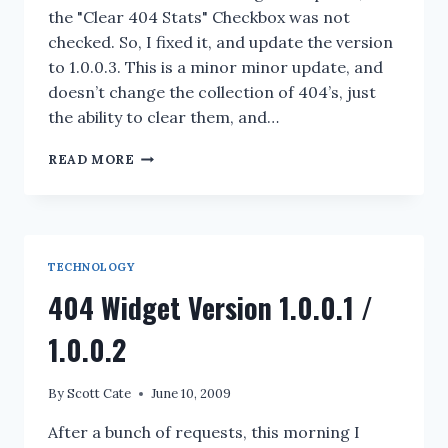
the "Clear 404 Stats" Checkbox was not
checked. So, I fixed it, and update the version
to 1.0.0.3. This is a minor minor update, and
doesn’t change the collection of 404’s, just
the ability to clear them, and…
404
READ MORE
WIDGET
VERSION
1.0.0.3
TECHNOLOGY
404 Widget Version 1.0.0.1 /
1.0.0.2
By
Scott Cate
June 10, 2009
After a bunch of requests, this morning I